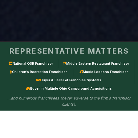
REPRESENTATIVE MATTERS
National QSR Franchisor
Middle Eastern Restaurant Franchisor
Children’s Recreation Franchisor
Music Lessons Franchisor
Buyer & Seller of Franchise Systems
Buyer in Multiple Ohio Campground Acquisitions
…and numerous franchisees (never adverse to the firm’s franchisor
clients).