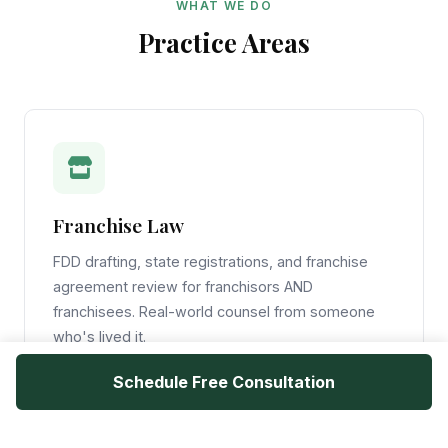
WHAT WE DO
Practice Areas
Franchise Law
FDD drafting, state registrations, and franchise
agreement review for franchisors AND
franchisees. Real-world counsel from someone
who's lived it.
Schedule Free Consultation
Learn More