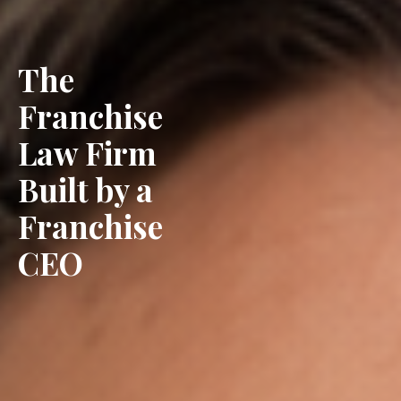
The
Franchise
Law Firm
Built by a
Franchise
CEO