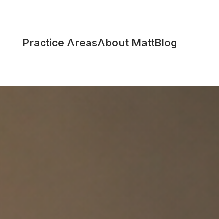
Practice Areas
About Matt
Blog