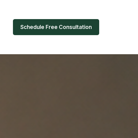
Schedule Free Consultation