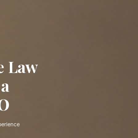
e Law
 a
EO
perience