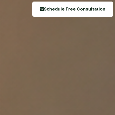
Schedule Free Consultation