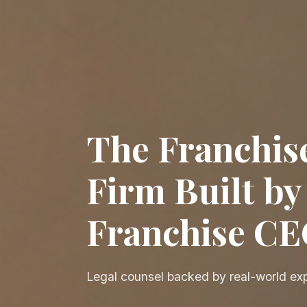
The Franchis
Firm Built by
Franchise C
Legal counsel backed by real-world ex