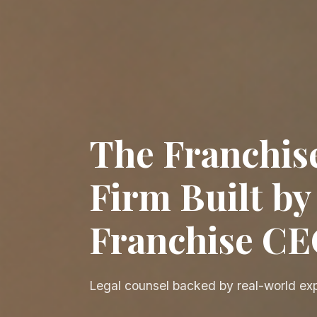
The Franchis
Firm Built by
Franchise C
Legal counsel backed by real-world ex