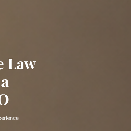
e Law
 a
EO
perience