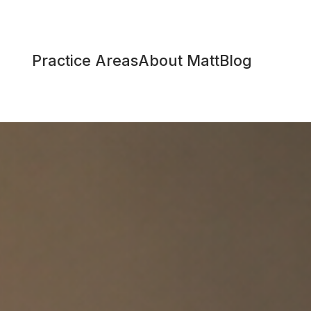
Practice Areas
About Matt
Blog