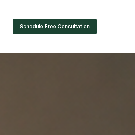
Schedule Free Consultation