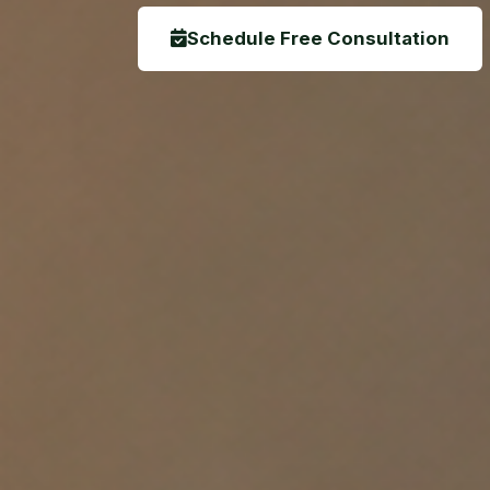
Schedule Free Consultation