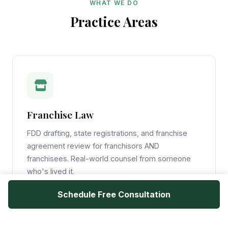
WHAT WE DO
Practice Areas
Franchise Law
FDD drafting, state registrations, and franchise
agreement review for franchisors AND
franchisees. Real-world counsel from someone
who's lived it.
Schedule Free Consultation
Learn More