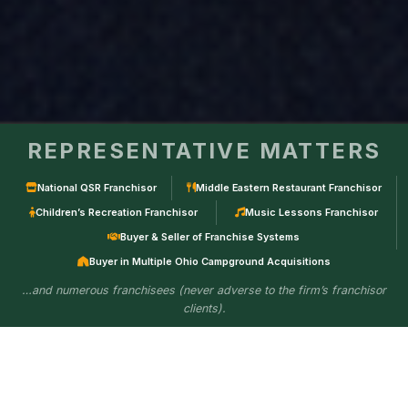
REPRESENTATIVE MATTERS
National QSR Franchisor
Middle Eastern Restaurant Franchisor
Children’s Recreation Franchisor
Music Lessons Franchisor
Buyer & Seller of Franchise Systems
Buyer in Multiple Ohio Campground Acquisitions
…and numerous franchisees (never adverse to the firm’s franchisor
clients).