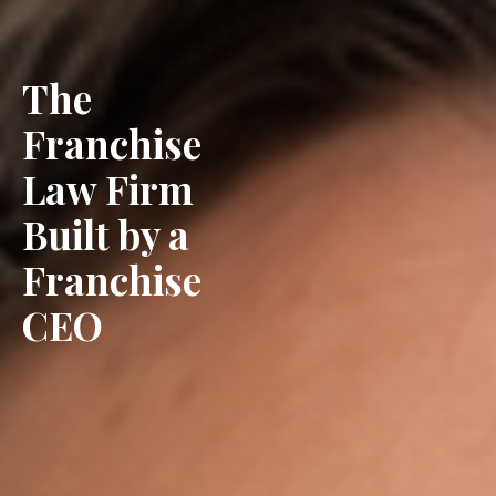
The
Franchise
Law Firm
Built by a
Franchise
CEO