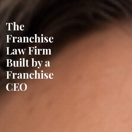
The
Franchise
Law Firm
Built by a
Franchise
CEO