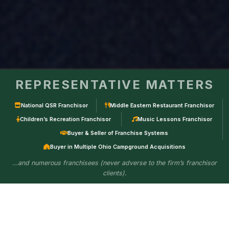
REPRESENTATIVE MATTERS
National QSR Franchisor
Middle Eastern Restaurant Franchisor
Children’s Recreation Franchisor
Music Lessons Franchisor
Buyer & Seller of Franchise Systems
Buyer in Multiple Ohio Campground Acquisitions
…and numerous franchisees (never adverse to the firm’s franchisor
clients).