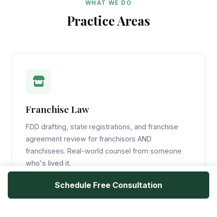
WHAT WE DO
Practice Areas
Franchise Law
FDD drafting, state registrations, and franchise
agreement review for franchisors AND
franchisees. Real-world counsel from someone
who's lived it.
Schedule Free Consultation
Learn More