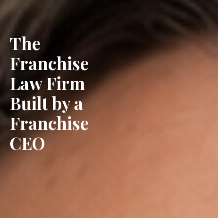
The
Franchise
Law Firm
Built by a
Franchise
CEO