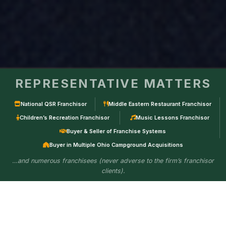
REPRESENTATIVE MATTERS
National QSR Franchisor
Middle Eastern Restaurant Franchisor
Children’s Recreation Franchisor
Music Lessons Franchisor
Buyer & Seller of Franchise Systems
Buyer in Multiple Ohio Campground Acquisitions
…and numerous franchisees (never adverse to the firm’s franchisor
clients).