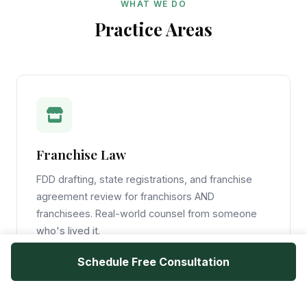
WHAT WE DO
Practice Areas
Franchise Law
FDD drafting, state registrations, and franchise
agreement review for franchisors AND
franchisees. Real-world counsel from someone
who's lived it.
Schedule Free Consultation
Learn More